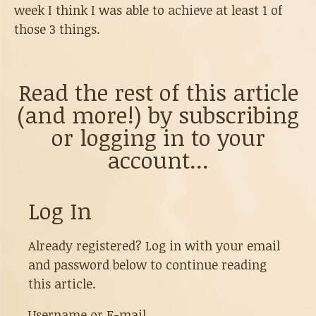
week I think I was able to achieve at least 1 of
those 3 things.
Read the rest of this article
(and more!) by subscribing
or logging in to your
account...
Log In
Already registered? Log in with your email
and password below to continue reading
this article.
Username or E-mail