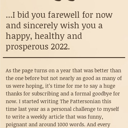
...I bid you farewell for now
and sincerely wish you a
happy, healthy and
prosperous 2022.
As the page turns on a year that was better than
the one before but not nearly as good as many of
us were hoping, it’s time for me to say a huge
thanks for subscribing and a formal goodbye for
now. I started writing The Pattersonian this
time last year as a personal challenge to myself
to write a weekly article that was funny,
poignant and around 1000 words. And every